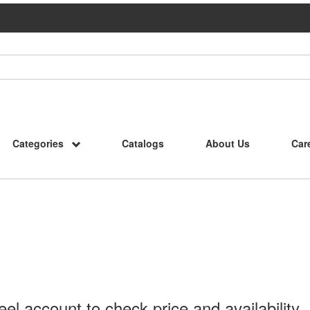
Categories
Catalogs
About Us
Car
l account to check price and availability.