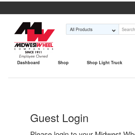
Skip to Main Content
Dashboard
Shop
Shop Light Truck
Guest Login
Please login to your Midwest Whee