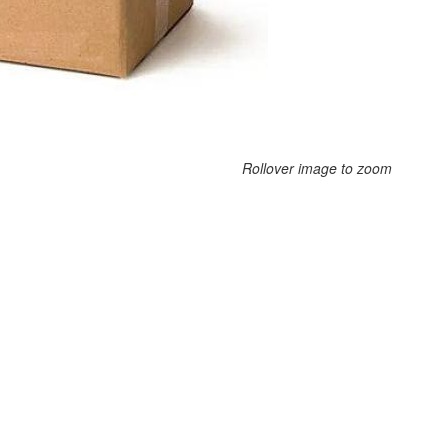
Rollover image to zoom