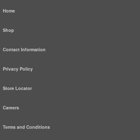
Home
Shop
Contact Information
Privacy Policy
Store Locator
Careers
Terms and Conditions