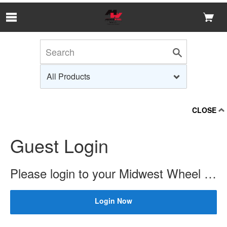
Skip to Main Content
CLOSE
Guest Login
Please login to your Midwest Wheel account to check price and availability.
Login Now