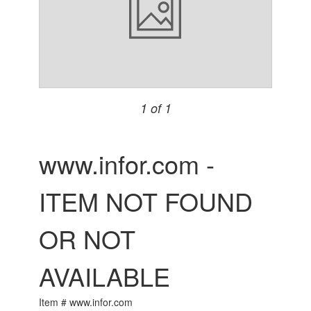
1 of 1
www.infor.com -
ITEM NOT FOUND
OR NOT
AVAILABLE
Item # www.infor.com