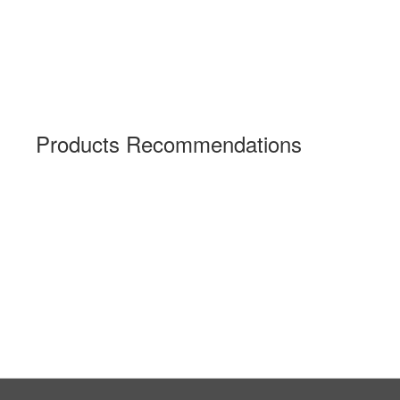
Products Recommendations