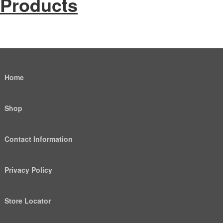
Products
Home
Shop
Contact Information
Privacy Policy
Store Locator