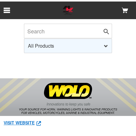
Skip to Main Content
VISIT WEBSITE