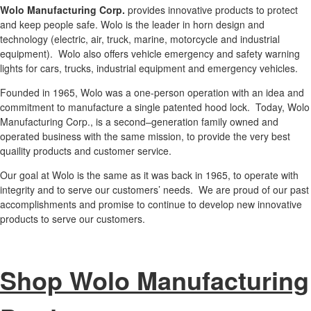
Wolo Manufacturing Corp.
provides innovative products to protect
and keep people safe. Wolo is the leader in horn design and
technology (electric, air, truck, marine, motorcycle and industrial
equipment). Wolo also offers vehicle emergency and safety warning
lights for cars, trucks, industrial equipment and emergency vehicles.
Founded in 1965, Wolo was a one-person operation with an idea and
commitment to manufacture a single patented hood lock. Today, Wolo
Manufacturing Corp., is a second–generation family owned and
operated business with the same mission, to provide the very best
quaility products and customer service.
Our goal at Wolo is the same as it was back in 1965, to operate with
integrity and to serve our customers’ needs. We are proud of our past
accomplishments and promise to continue to develop new innovative
products to serve our customers.
Shop Wolo Manufacturing