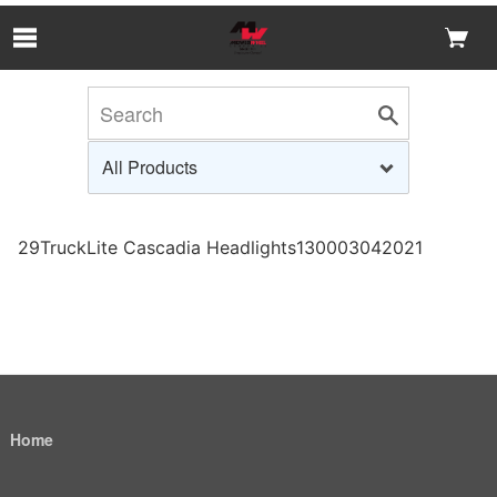
Skip to Main Content
29TruckLite Cascadia Headlights130003042021
Home