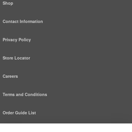
Shop
Contact Information
Privacy Policy
Store Locator
Careers
Terms and Conditions
Order Guide List
We use cookies to deliver personalized content, analyze
Help