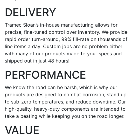
DELIVERY
Tramec Sloan’s in-house manufacturing allows for
precise, fine-tuned control over inventory. We provide
rapid order turn-around, 99% fill-rate on thousands of
line items a day! Custom jobs are no problem either
with many of our products made to your specs and
shipped out in just 48 hours!
PERFORMANCE
We know the road can be harsh, which is why our
products are designed to combat corrosion, stand up
to sub-zero temperatures, and reduce downtime. Our
high-quality, heavy-duty components are intended to
take a beating while keeping you on the road longer.
VALUE