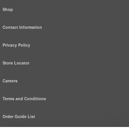
Shop
Contact Information
Privacy Policy
Store Locator
Careers
Terms and Conditions
Order Guide List