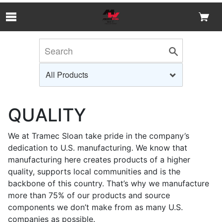
Skip to Main Content
QUALITY
We at Tramec Sloan take pride in the company’s
dedication to U.S. manufacturing. We know that
manufacturing here creates products of a higher
quality, supports local communities and is the
backbone of this country. That’s why we manufacture
more than 75% of our products and source
components we don’t make from as many U.S.
companies as possible.