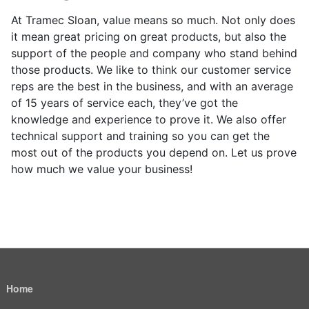
At Tramec Sloan, value means so much. Not only does
it mean great pricing on great products, but also the
support of the people and company who stand behind
those products. We like to think our customer service
reps are the best in the business, and with an average
of 15 years of service each, they’ve got the
knowledge and experience to prove it. We also offer
technical support and training so you can get the
most out of the products you depend on. Let us prove
how much we value your business!
Home