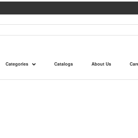
Categories
Catalogs
About Us
Car