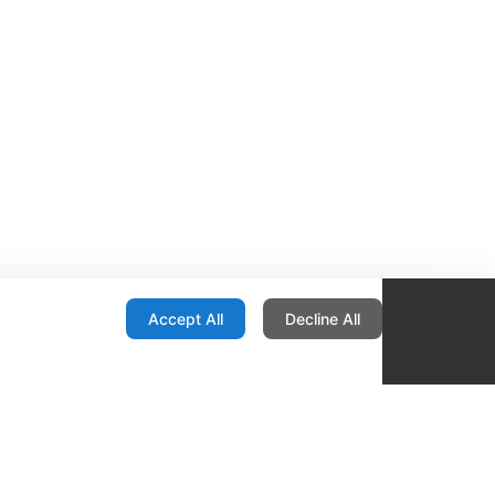
onfiguration
Accept All
Decline All
re Locator
Contact
1436 E Ovid
Des Moines IA 50316
United States
515-265-1491