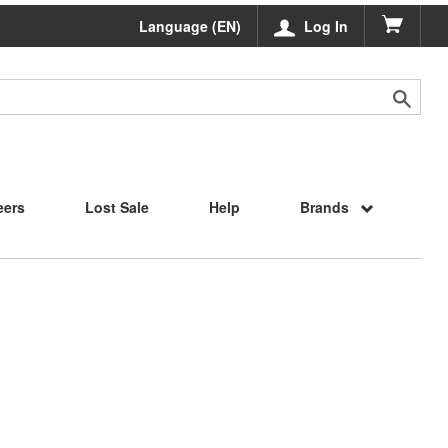
Language (EN)
Log In
eers
Lost Sale
Help
Brands