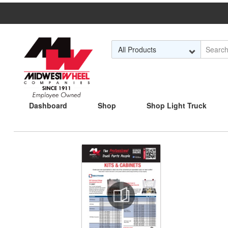
Skip to Main Content
Dashboard
Shop
Shop Light Truck