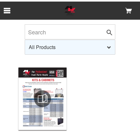
Skip to Main Content