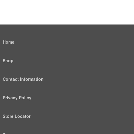
Home
Shop
Contact Information
Privacy Policy
Store Locator