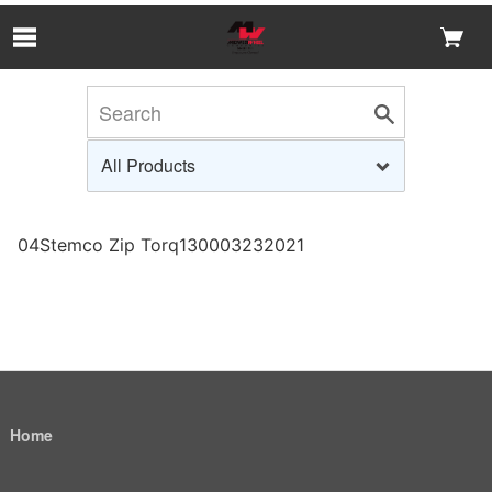
Skip to Main Content
04Stemco Zip Torq130003232021
Home