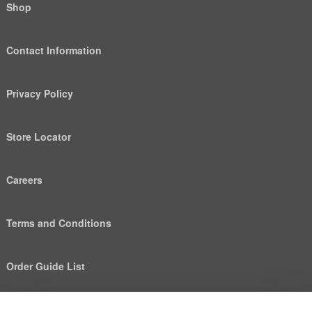
Shop
Contact Information
Privacy Policy
Store Locator
Careers
Terms and Conditions
Order Guide List
We use cookies to deliver personalized content, analyze
Help