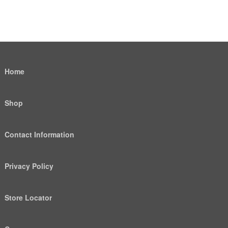
Home
Shop
Contact Information
Privacy Policy
Store Locator