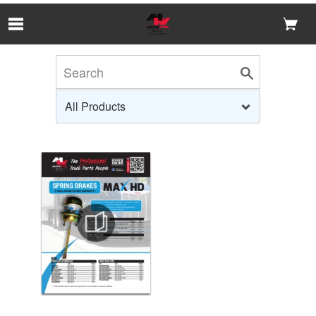
Skip to Main Content