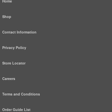
Home
Shop
Contact Information
Privacy Policy
Store Locator
Careers
Terms and Conditions
Order Guide List