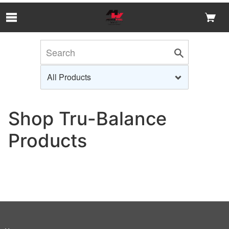
Skip to Main Content
Shop Tru-Balance
Products