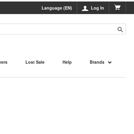
Language (EN)
Log In
eers
Lost Sale
Help
Brands