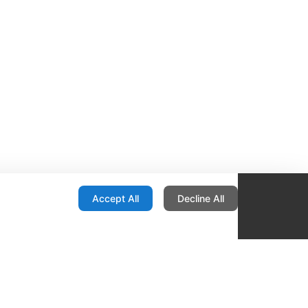
onfiguration
Accept All
Decline All
re Locator
Contact
1436 E Ovid
Des Moines IA 50316
United States
515-265-1491