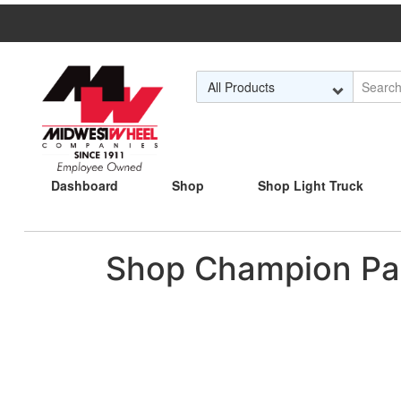
Skip to Main Content
Dashboard
Shop
Shop Light Truck
Shop Champion Pa