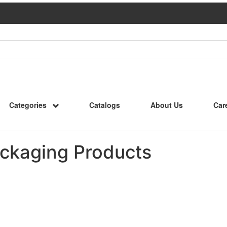
Categories
Catalogs
About Us
Car
ckaging Products