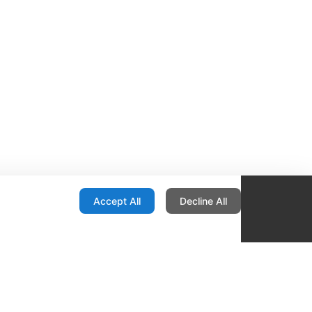
onfiguration
Accept All
Decline All
re Locator
Contact
1436 E Ovid
Des Moines IA 50316
United States
515-265-1491