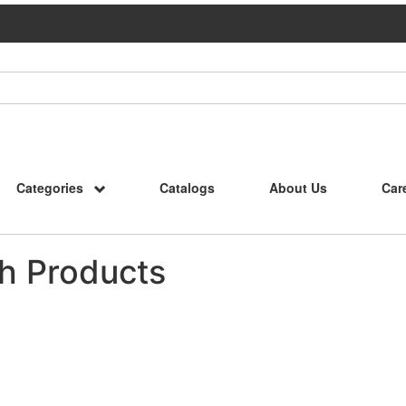
Categories
Catalogs
About Us
Car
h Products