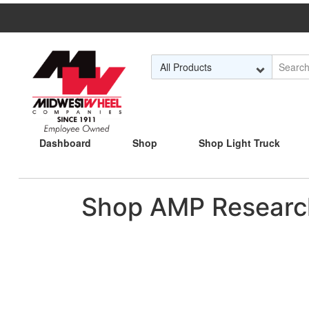
Skip to Main Content
Dashboard
Shop
Shop Light Truck
Shop AMP Researc