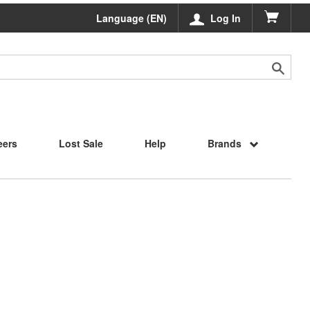
Language (EN)
Log In
eers
Lost Sale
Help
Brands