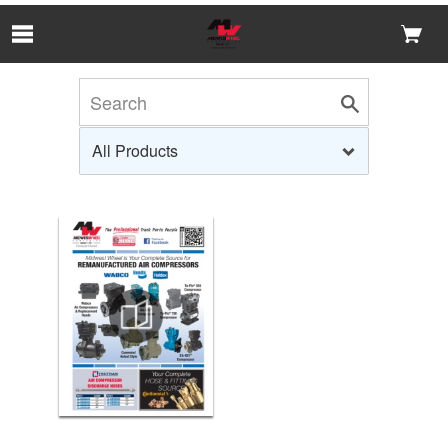
Skip to Main Content