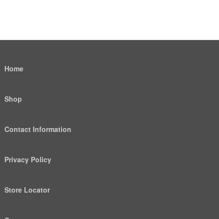
Home
Shop
Contact Information
Privacy Policy
Store Locator