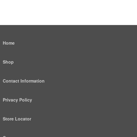
Home
Shop
Contact Information
Privacy Policy
Store Locator