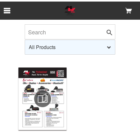
Skip to Main Content