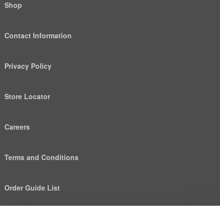
Shop
Contact Information
Privacy Policy
Store Locator
Careers
Terms and Conditions
Order Guide List
We use cookies to deliver personalized content, analyze
Help