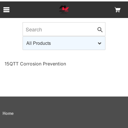
Skip to Main Content
15QTT Corrosion Prevention
Home