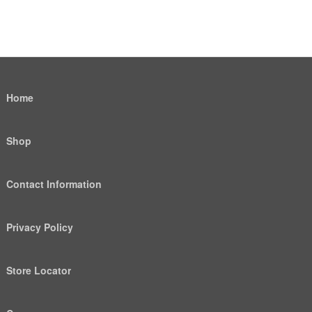
Home
Shop
Contact Information
Privacy Policy
Store Locator