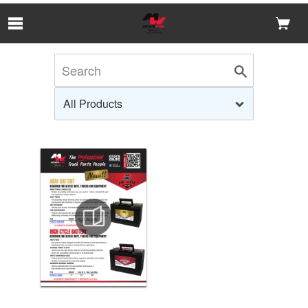
Skip to Main Content