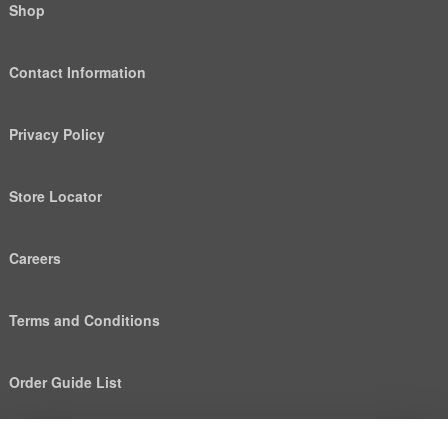
Shop
Contact Information
Privacy Policy
Store Locator
Careers
Terms and Conditions
Order Guide List
We use cookies to deliver personalized content, analyze
Help