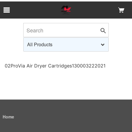
Skip to Main Content
02ProVia Air Dryer Cartridges130003222021
Home