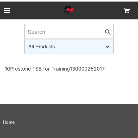
Skip to Main Content
10Prestone TSB for Training130009252017
Home