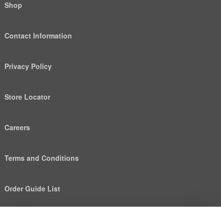
Shop
Contact Information
Privacy Policy
Store Locator
Careers
Terms and Conditions
Order Guide List
We use cookies to deliver personalized content, analyze
Help