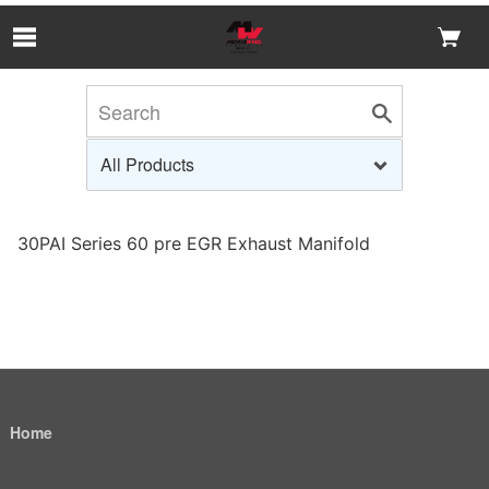
Skip to Main Content
30PAI Series 60 pre EGR Exhaust Manifold
Home