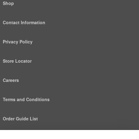
Shop
Contact Information
Privacy Policy
Store Locator
Careers
Terms and Conditions
Order Guide List
We use cookies to deliver personalized content, analyze
Help