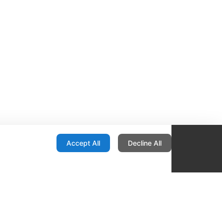
onfiguration
Accept All
Decline All
re Locator
Contact
1436 E Ovid
Des Moines IA 50316
United States
515-265-1491