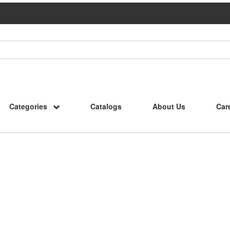
Categories
Catalogs
About Us
Car