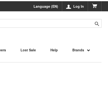
Language (EN)
Log In
eers
Lost Sale
Help
Brands