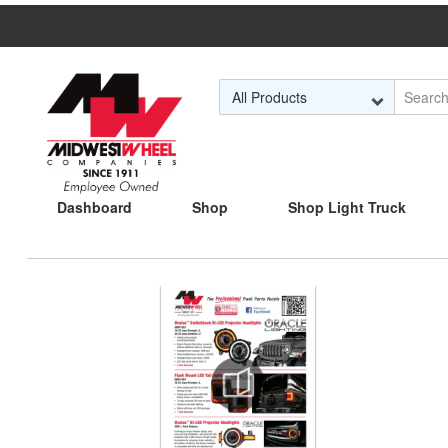
Skip to Main Content
Dashboard
Shop
Shop Light Truck