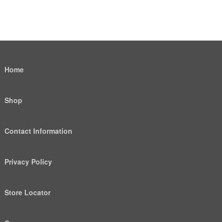
Home
Shop
Contact Information
Privacy Policy
Store Locator