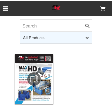
Skip to Main Content