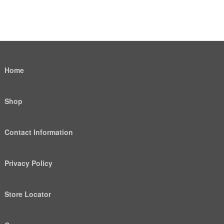
Home
Shop
Contact Information
Privacy Policy
Store Locator