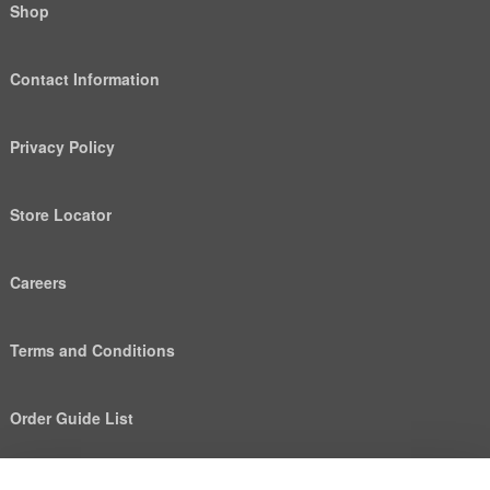
Shop
Contact Information
Privacy Policy
Store Locator
Careers
Terms and Conditions
Order Guide List
We use cookies to deliver personalized content, analyze
Help