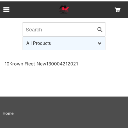
Skip to Main Content
10Krown Fleet New130004212021
Home