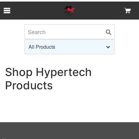
Skip to Main Content
Shop Hypertech
Products