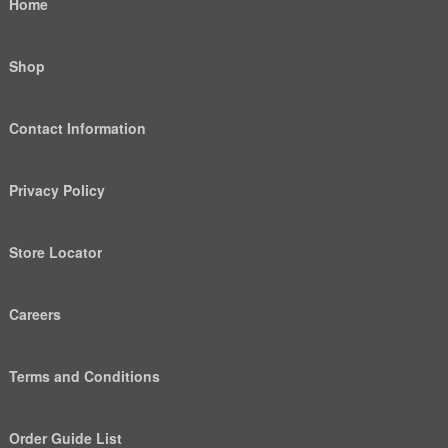
Home
Shop
Contact Information
Privacy Policy
Store Locator
Careers
Terms and Conditions
Order Guide List