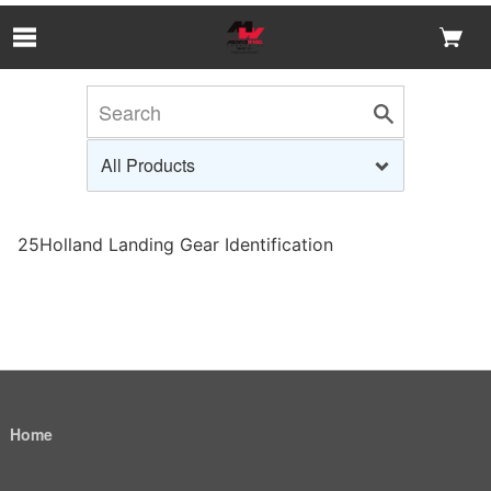
Skip to Main Content
25Holland Landing Gear Identification
Home