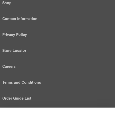
Shop
Contact Information
Privacy Policy
Store Locator
Careers
Terms and Conditions
Order Guide List
We use cookies to deliver personalized content, analyze
Help