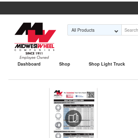
Skip to Main Content
Dashboard
Shop
Shop Light Truck