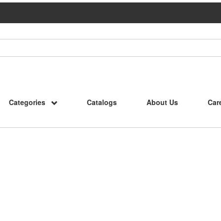
Categories
Catalogs
About Us
Car