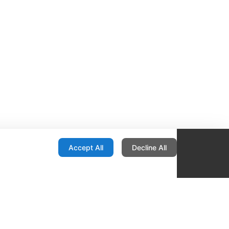
onfiguration
Accept All
Decline All
re Locator
Contact
1436 E Ovid
Des Moines IA 50316
United States
515-265-1491