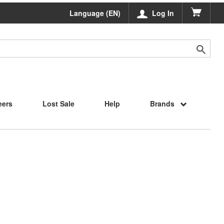
Language (EN)
Log In
eers
Lost Sale
Help
Brands