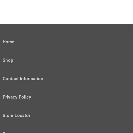
Home
Shop
Contact Information
Privacy Policy
Store Locator