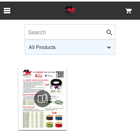
Skip to Main Content