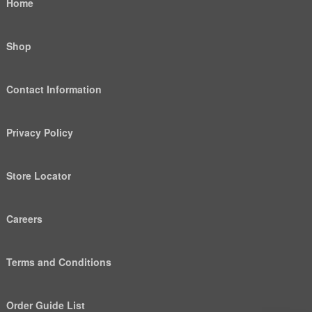
Home
Shop
Contact Information
Privacy Policy
Store Locator
Careers
Terms and Conditions
Order Guide List