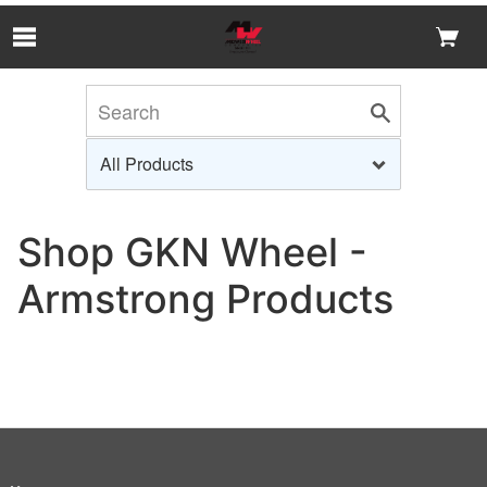
Skip to Main Content
Shop GKN Wheel -
Armstrong Products