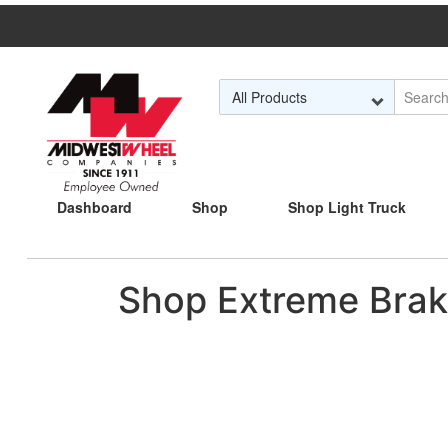
Skip to Main Content
Dashboard
Shop
Shop Light Truck
Shop Extreme Brak