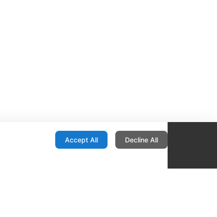
onfiguration
Accept All
Decline All
re Locator
Contact
1436 E Ovid
Des Moines IA 50316
United States
515-265-1491