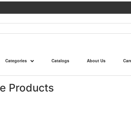
Categories
Catalogs
About Us
Car
e Products