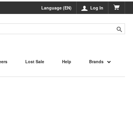
Language (EN)
Log In
eers
Lost Sale
Help
Brands