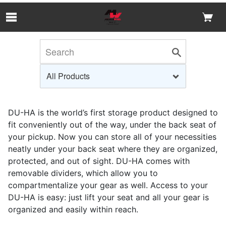
Skip to Main Content
DU-HA is the world’s first storage product designed to
fit conveniently out of the way, under the back seat of
your pickup. Now you can store all of your necessities
neatly under your back seat where they are organized,
protected, and out of sight. DU-HA comes with
removable dividers, which allow you to
compartmentalize your gear as well. Access to your
DU-HA is easy: just lift your seat and all your gear is
organized and easily within reach.