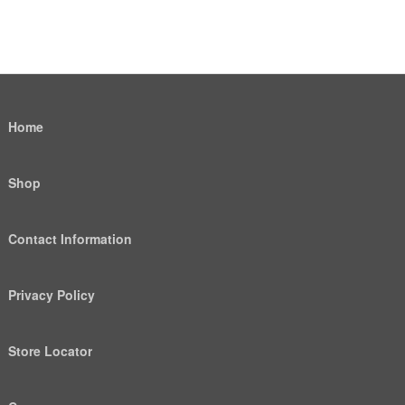
Home
Shop
Contact Information
Privacy Policy
Store Locator