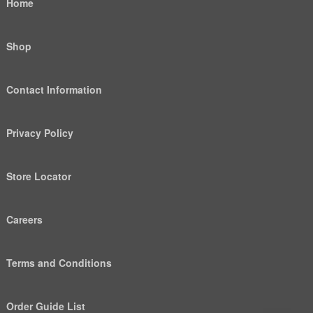
Home
Shop
Contact Information
Privacy Policy
Store Locator
Careers
Terms and Conditions
Order Guide List