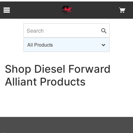
Skip to Main Content
Shop Diesel Forward
Alliant Products