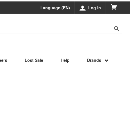
Language (EN)
Log In
eers
Lost Sale
Help
Brands