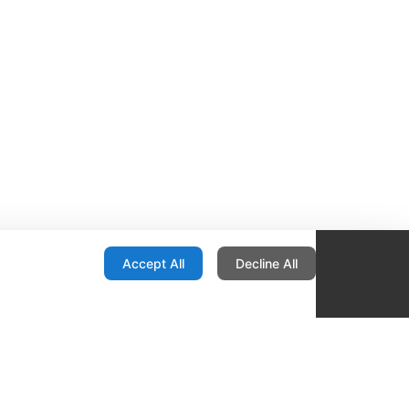
onfiguration
Accept All
Decline All
re Locator
Contact
1436 E Ovid
Des Moines IA 50316
United States
515-265-1491