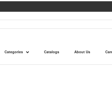
Categories
Catalogs
About Us
Car