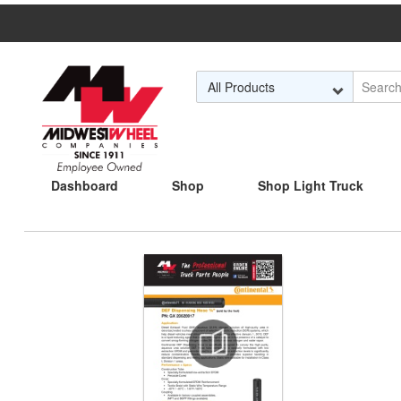
Skip to Main Content
Dashboard
Shop
Shop Light Truck