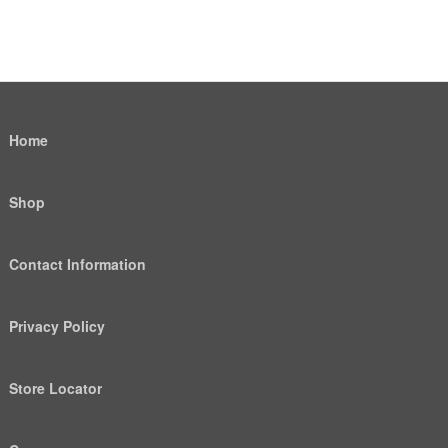
Home
Shop
Contact Information
Privacy Policy
Store Locator