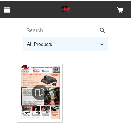
Skip to Main Content