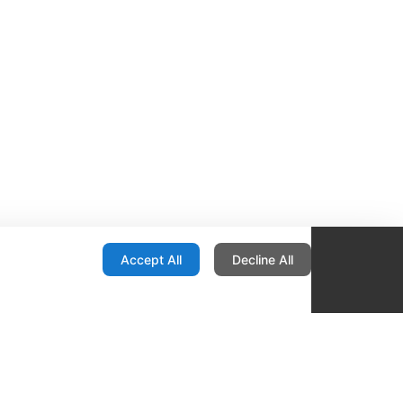
onfiguration
Accept All
Decline All
re Locator
Contact
1436 E Ovid
Des Moines IA 50316
United States
515-265-1491