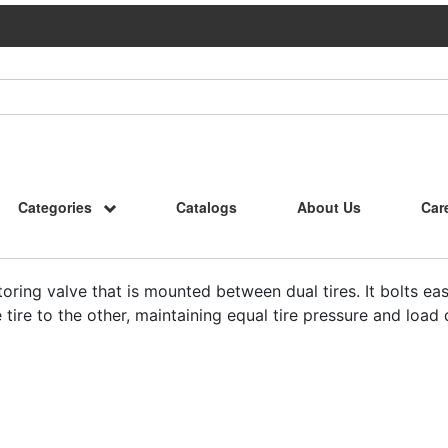
Categories
Catalogs
About Us
Car
oring valve that is mounted between dual tires. It bolts easi
tire to the other, maintaining equal tire pressure and load d