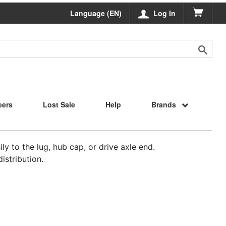
Language (EN)
Log In
eers
Lost Sale
Help
Brands
ly to the lug, hub cap, or drive axle end.
istribution.