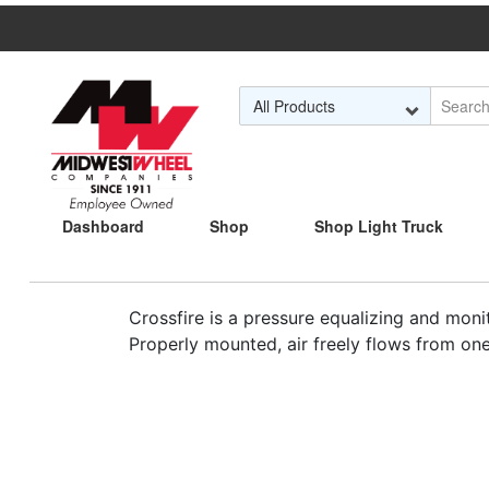
Skip to Main Content
Dashboard
Shop
Shop Light Truck
Crossfire is a pressure equalizing and monit
Properly mounted, air freely flows from one 