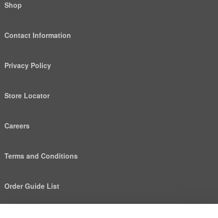
Shop
Contact Information
Privacy Policy
Store Locator
Careers
Terms and Conditions
Order Guide List
We use cookies to deliver personalized content, analyze
Help