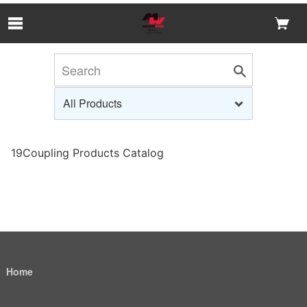
Skip to Main Content
19Coupling Products Catalog
Home