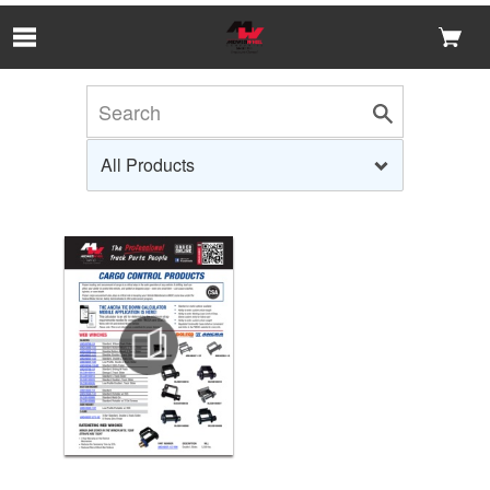
Skip to Main Content