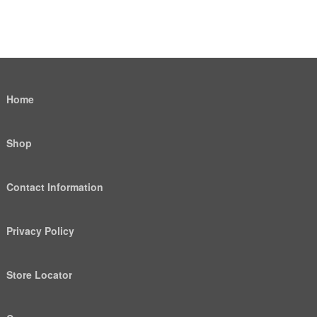
Home
Shop
Contact Information
Privacy Policy
Store Locator