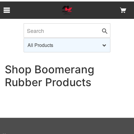
Skip to Main Content
Shop Boomerang
Rubber Products