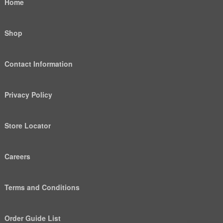
Home
Shop
Contact Information
Privacy Policy
Store Locator
Careers
Terms and Conditions
Order Guide List