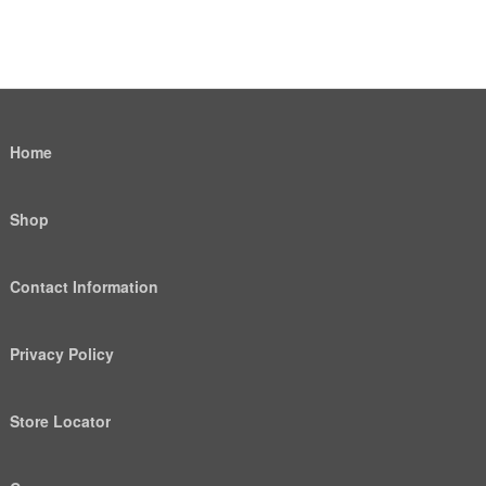
Home
Shop
Contact Information
Privacy Policy
Store Locator