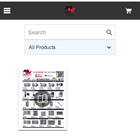
Skip to Main Content