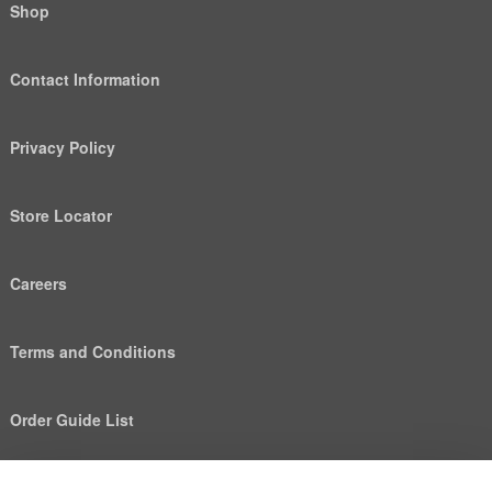
Shop
Contact Information
Privacy Policy
Store Locator
Careers
Terms and Conditions
Order Guide List
We use cookies to deliver personalized content, analyze
Help