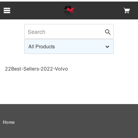
Skip to Main Content
22Best-Sellers-2022-Volvo
Home