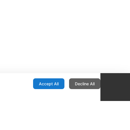
onfiguration
Accept All
Decline All
re Locator
Contact
1436 E Ovid
Des Moines IA 50316
United States
515-265-1491