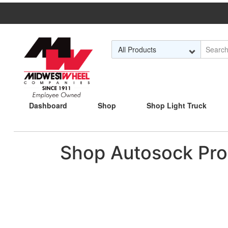
Skip to Main Content
Dashboard
Shop
Shop Light Truck
Shop Autosock Pro