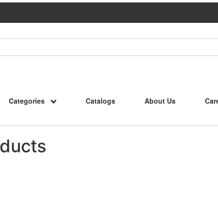
Categories
Catalogs
About Us
Car
ducts