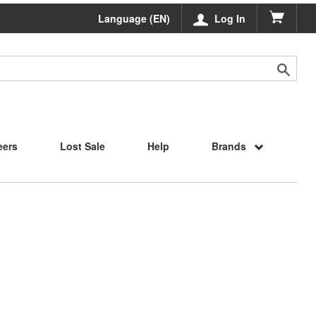
Language (EN)
Log In
eers
Lost Sale
Help
Brands