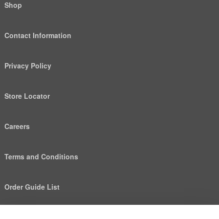
Shop
Contact Information
Privacy Policy
Store Locator
Careers
Terms and Conditions
Order Guide List
We use cookies to deliver personalized content, analyze
Help