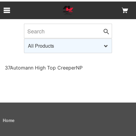
Skip to Main Content
37Automann High Top CreeperNP
Home