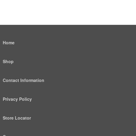
Home
Shop
Contact Information
Privacy Policy
Store Locator