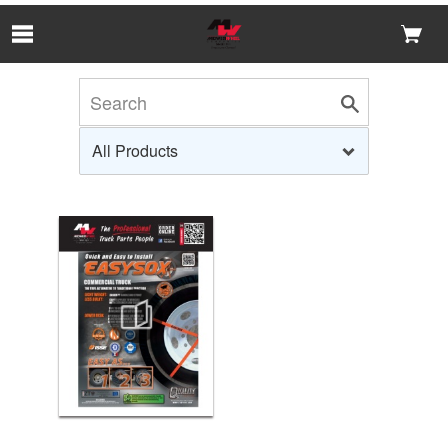
Skip to Main Content