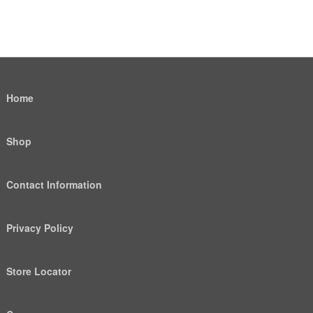
Home
Shop
Contact Information
Privacy Policy
Store Locator