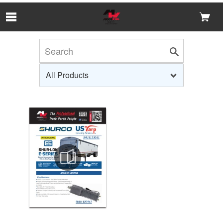
Skip to Main Content