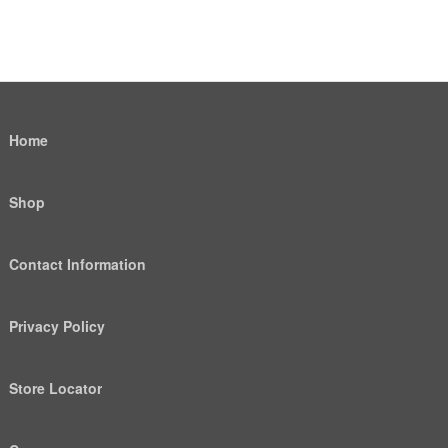
Home
Shop
Contact Information
Privacy Policy
Store Locator