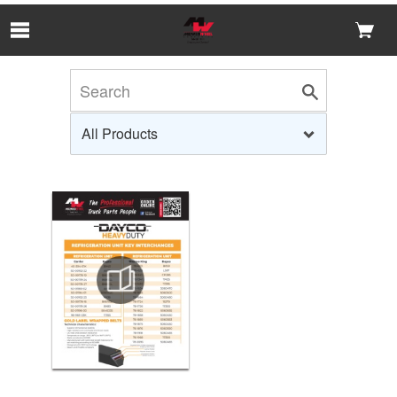
Skip to Main Content