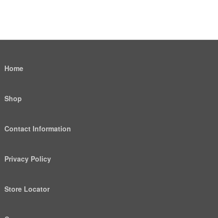
Home
Shop
Contact Information
Privacy Policy
Store Locator