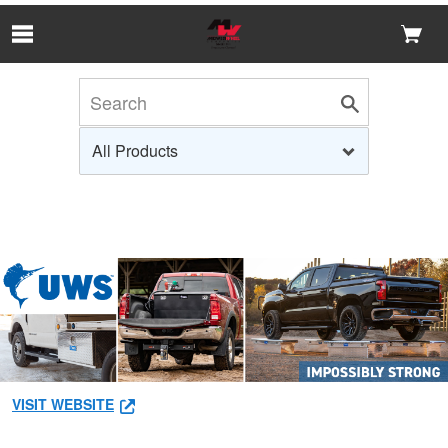
Skip to Main Content
VISIT WEBSITE