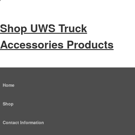
Shop UWS Truck
Accessories Products
Home
Shop
Contact Information