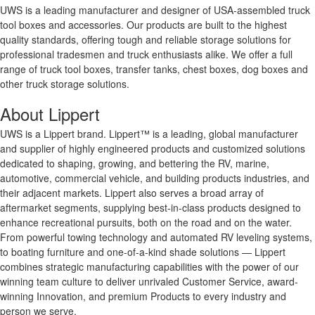
UWS is a leading manufacturer and designer of USA-assembled truck
tool boxes and accessories. Our products are built to the highest
quality standards, offering tough and reliable storage solutions for
professional tradesmen and truck enthusiasts alike. We offer a full
range of truck tool boxes, transfer tanks, chest boxes, dog boxes and
other truck storage solutions.
About Lippert
UWS is a Lippert brand. Lippert™ is a leading, global manufacturer
and supplier of highly engineered products and customized solutions
dedicated to shaping, growing, and bettering the RV, marine,
automotive, commercial vehicle, and building products industries, and
their adjacent markets. Lippert also serves a broad array of
aftermarket segments, supplying best-in-class products designed to
enhance recreational pursuits, both on the road and on the water.
From powerful towing technology and automated RV leveling systems,
to boating furniture and one-of-a-kind shade solutions — Lippert
combines strategic manufacturing capabilities with the power of our
winning team culture to deliver unrivaled Customer Service, award-
winning Innovation, and premium Products to every industry and
person we serve.