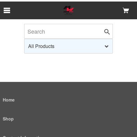
Skip to Main Content
Home
Shop