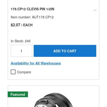
179.CP12 CLEVIS PIN 1/2IN
Item number:
AUT179.CP12
$2.07
/ EACH
In Stock: 245
ADD TO CART
Availability for All Warehouses
Compare
Featured