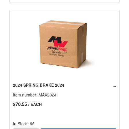
2024 SPRING BRAKE 2024
Item number:
MAX2024
$70.55
/ EACH
In Stock: 96