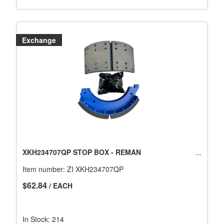
Exchange
XKH234707QP STOP BOX - REMAN
Item number:
ZI XKH234707QP
$62.84
/ EACH
In Stock: 214