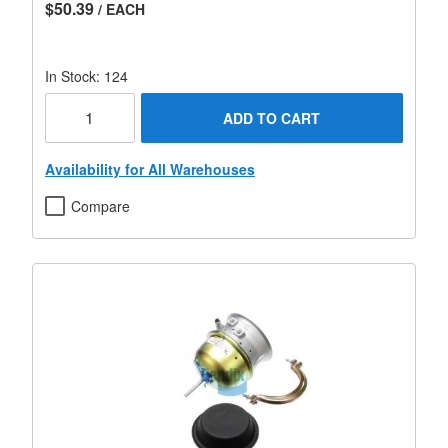
$50.39
/ EACH
In Stock: 124
ADD TO CART
Availability for All Warehouses
Compare