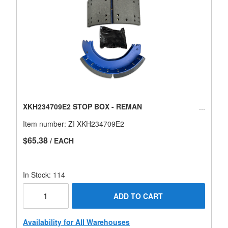
XKH234709E2 STOP BOX - REMAN
Item number:
ZI XKH234709E2
$65.38
/ EACH
In Stock: 114
ADD TO CART
Availability for All Warehouses