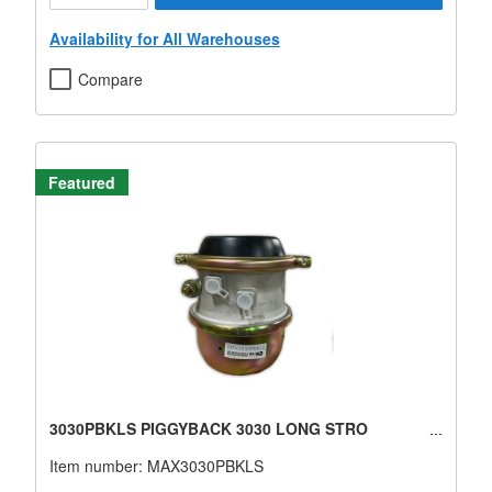
Availability for All Warehouses
Compare
Featured
3030PBKLS PIGGYBACK 3030 LONG STRO
Item number:
MAX3030PBKLS