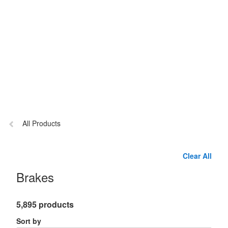
Previous
All Products
page:
Clear All
Brakes
5,895 products
Sort by