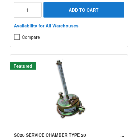
ADD TO CART
Availability for All Warehouses
Compare
Featured
SC20 SERVICE CHAMBER TYPE 20