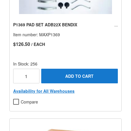
P1369 PAD SET ADB22X BENDIX
Item number:
MAXP1369
$126.50
/ EACH
In Stock: 256
ADD TO CART
Availability for All Warehouses
Compare