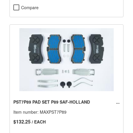
Compare
PST7P89 PAD SET P89 SAF-HOLLAND
Item number:
MAXPST7P89
$132.25
/ EACH