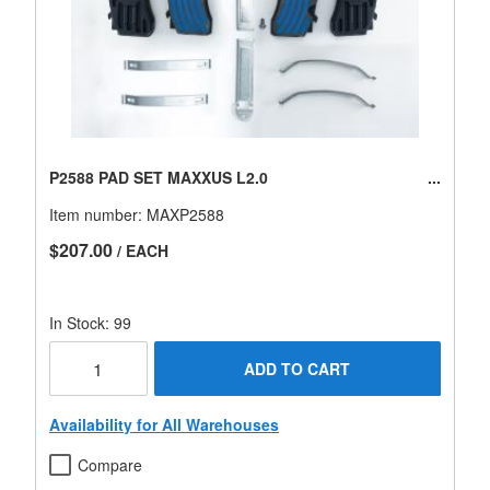
P2588 PAD SET MAXXUS L2.0
Item number:
MAXP2588
$207.00
/ EACH
In Stock: 99
ADD TO CART
Availability for All Warehouses
Compare