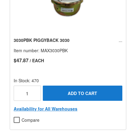
3030PBK PIGGYBACK 3030
Item number:
MAX3030PBK
$47.87
/ EACH
In Stock: 470
ADD TO CART
Availability for All Warehouses
Compare