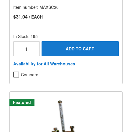
Item number:
MAXSC20
$31.04
/ EACH
In Stock: 195
ADD TO CART
Availability for All Warehouses
Compare
Featured