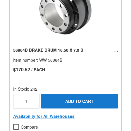
56864B BRAKE DRUM 16.50 X 7.0 B
Item number:
WW 56864B
$170.52
/ EACH
In Stock: 242
ADD TO CART
Availability for All Warehouses
Compare