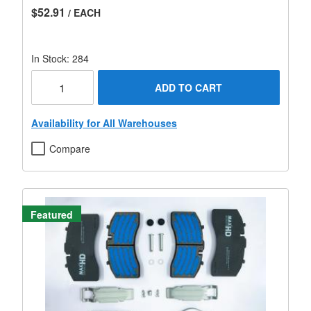
$52.91
/ EACH
In Stock: 284
ADD TO CART
Availability for All Warehouses
Compare
Featured