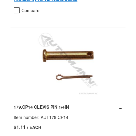
Compare
179.CP14 CLEVIS PIN 1/4IN
Item number:
AUT179.CP14
$1.11
/ EACH