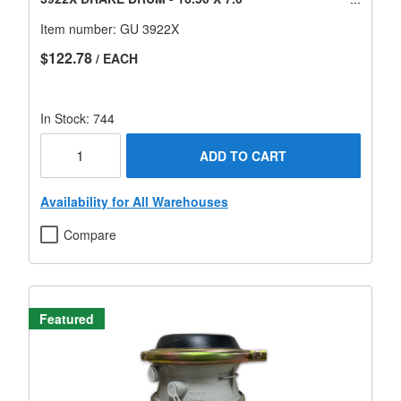
Item number:
GU 3922X
$122.78
/ EACH
In Stock: 744
ADD TO CART
Availability for All Warehouses
Compare
Featured