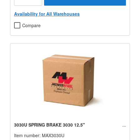
Availability for All Warehouses
Compare
3030U SPRING BRAKE 3030 12.5"
Item number:
MAX3030U