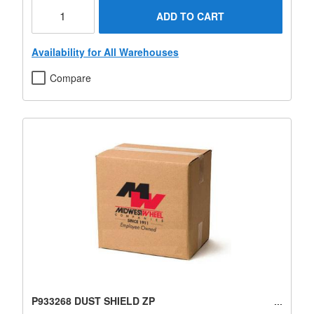
ADD TO CART
Availability for All Warehouses
Compare
P933268 DUST SHIELD ZP