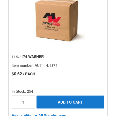
114.1174 WASHER
Item number:
AUT114.1174
$0.62
/ EACH
In Stock: 254
ADD TO CART
Availability for All Warehouses