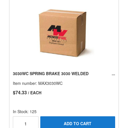
3030WC SPRING BRAKE 3030 WELDED
Item number:
MAX3030WC
$74.33
/ EACH
In Stock: 125
ADD TO CART