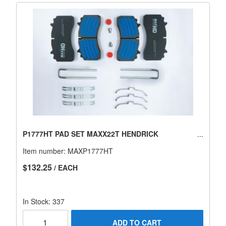
P1777HT PAD SET MAXX22T HENDRICK
Item number:
MAXP1777HT
$132.25
/ EACH
In Stock: 337
ADD TO CART