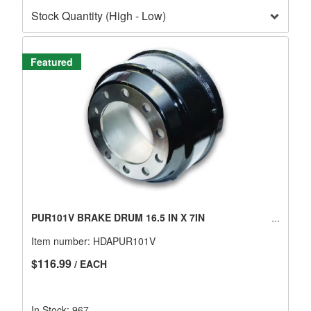
Featured
PUR101V BRAKE DRUM 16.5 IN X 7IN
Item number:
HDAPUR101V
$116.99
/ EACH
In Stock: 967