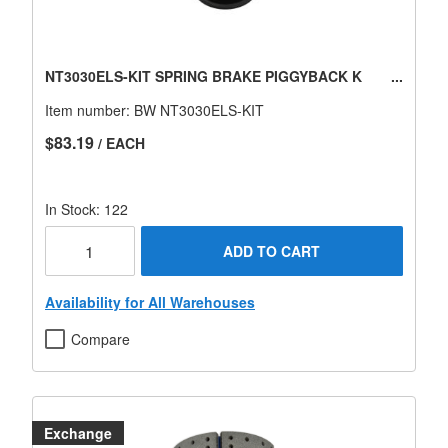
NT3030ELS-KIT SPRING BRAKE PIGGYBACK K
Item number:
BW NT3030ELS-KIT
$83.19
/ EACH
In Stock: 122
ADD TO CART
Availability for All Warehouses
Compare
Exchange