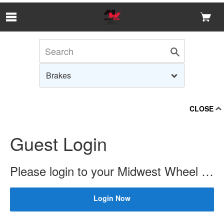
Skip to Main Content
CLOSE
Guest Login
Please login to your Midwest Wheel account to check price and availability.
Login Now