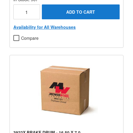
ADD TO CART
Availability for All Warehouses
Compare
3922X BRAKE DRUM - 16.50 X 7.0