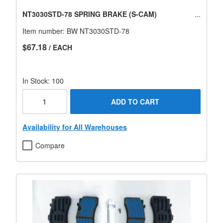
NT3030STD-78 SPRING BRAKE (S-CAM)
Item number:
BW NT3030STD-78
$67.18
/ EACH
In Stock: 100
ADD TO CART
Availability for All Warehouses
Compare