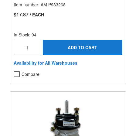
Item number:
AM P933268
$17.87
/ EACH
In Stock: 94
ADD TO CART
Availability for All Warehouses
Compare