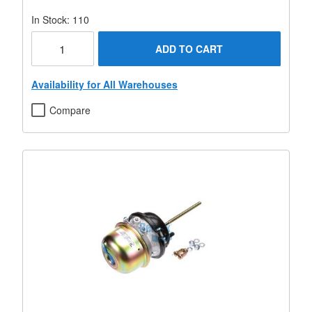
In Stock: 110
ADD TO CART
Availability for All Warehouses
Compare