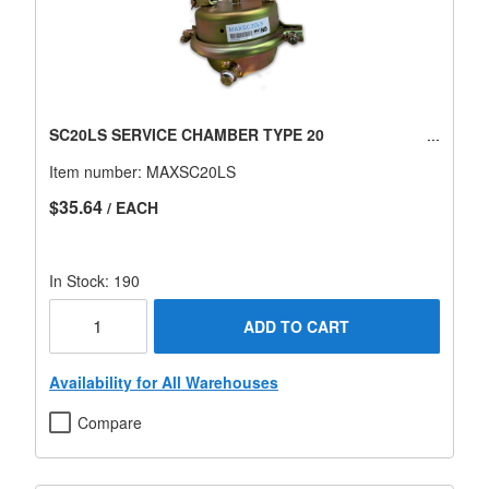
SC20LS SERVICE CHAMBER TYPE 20
Item number:
MAXSC20LS
$35.64
/ EACH
In Stock: 190
ADD TO CART
Availability for All Warehouses
Compare