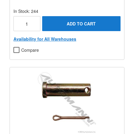
In Stock: 244
ADD TO CART
Availability for All Warehouses
Compare