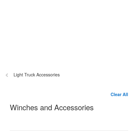
Previous
Light Truck Accessories
page:
Clear All
Winches and Accessories