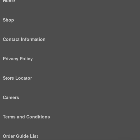
Home
Shop
Contact Information
Privacy Policy
Store Locator
Careers
Terms and Conditions
Order Guide List