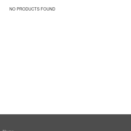
NO PRODUCTS FOUND