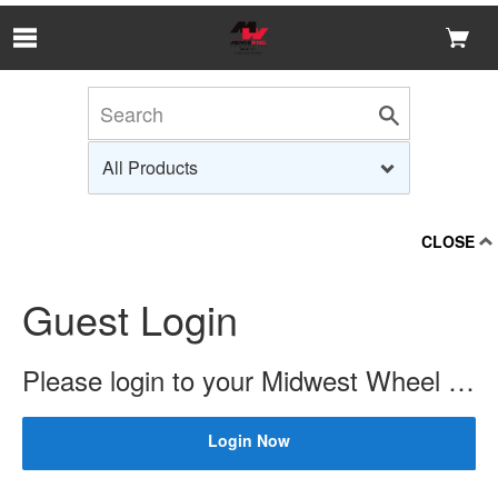
Skip to Main Content
CLOSE
Guest Login
Please login to your Midwest Wheel account to check price and availability.
Login Now