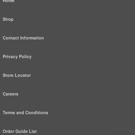
Home
Shop
Contact Information
Privacy Policy
Store Locator
Careers
Terms and Conditions
Order Guide List