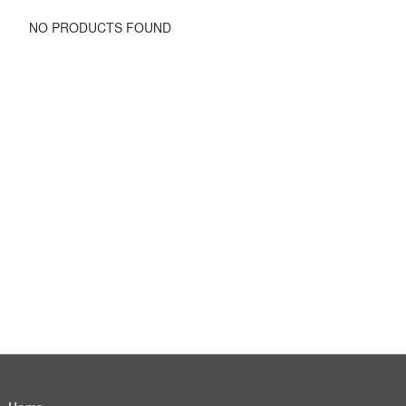
NO PRODUCTS FOUND