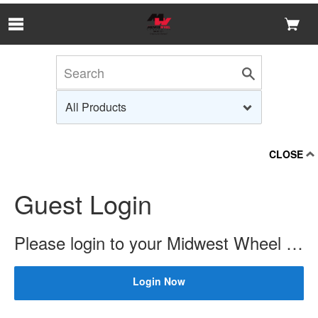
Skip to Main Content
CLOSE
Guest Login
Please login to your Midwest Wheel account to check price and availability.
Login Now