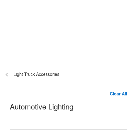
Previous
Light Truck Accessories
page:
Clear All
Automotive Lighting